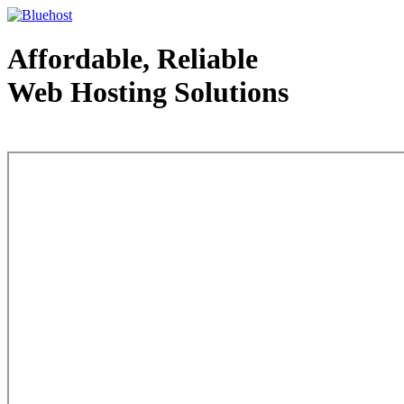
Affordable, Reliable
Web Hosting Solutions
Web Hosting - courtesy of www.bluehost.com